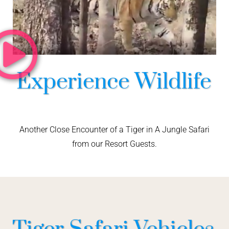
Experience Wildlife
Another Close Encounter of a Tiger in A Jungle Safari
from our Resort Guests.