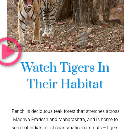
Watch Tigers In
Their Habitat
Pench, is deciduous teak forest that stretches across
Madhya Pradesh and Maharashtra, and is home to
some of India’s most charismatic mammals – tigers,