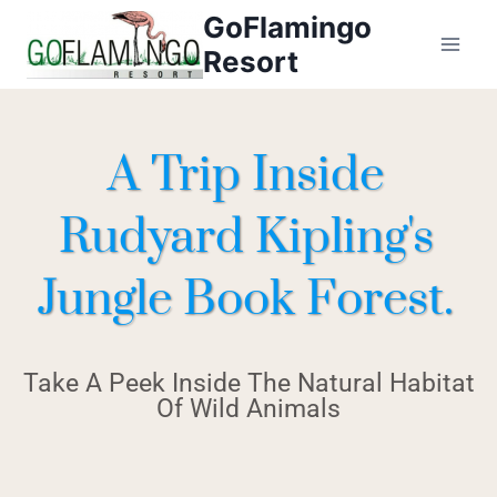
GoFlamingo
Resort
A Trip Inside
Rudyard Kipling's
Jungle Book Forest.
Take A Peek Inside The Natural Habitat
Of Wild Animals