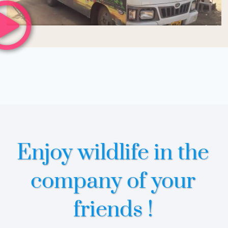
Enjoy wildlife in the
company of your
friends !