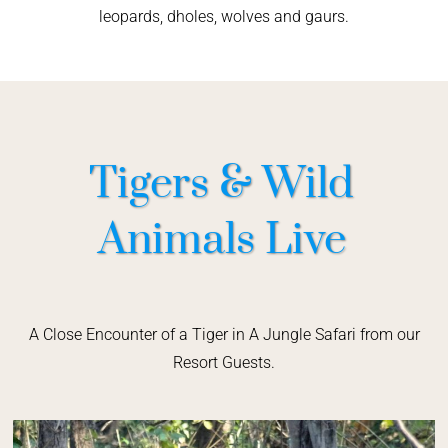
leopards, dholes, wolves and gaurs.
Tigers & Wild
Animals Live
A Close Encounter of a Tiger in A Jungle Safari from our
Resort Guests.