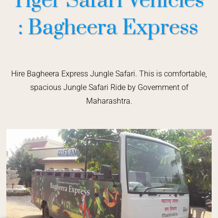
Tiger Safari Vehicles
: Bagheera Express
Hire Bagheera Express Jungle Safari. This is comfortable,
spacious Jungle Safari Ride by Government of
Maharashtra.