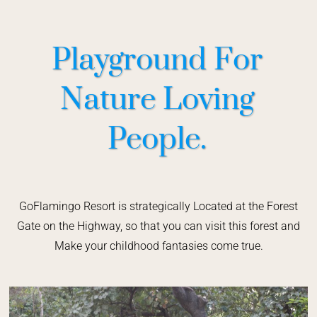
Playground For
Nature Loving
People.
GoFlamingo Resort is strategically Located at the Forest
Gate on the Highway, so that you can visit this forest and
Make your childhood fantasies come true.